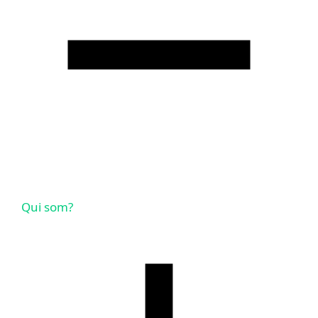
Qui som?