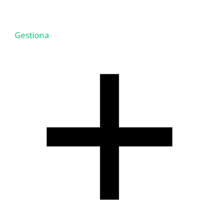
Gestiona