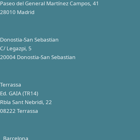
Paseo del General Martínez Campos, 41
28010 Madrid
Donostia-San Sebastian
C/ Legazpi, 5
20004 Donostia-San Sebastian
Terrassa
Ed. GAIA (TR14)
Rbla Sant Nebridi, 22
08222 Terrassa
Barcelona