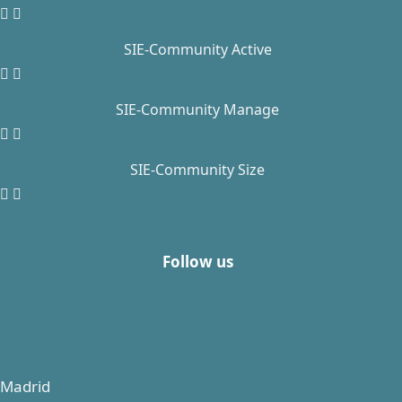
SIE-Community Active
SIE-Community Manage
SIE-Community Size
Follow us
Madrid