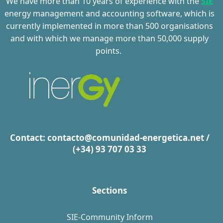
We have more than 10 years of experience with the
SIE
energy management and accounting software, which is
currently implemented in more than 500 organi
s
ations
and with which we manage more than 50,000 supply
points.
Contact:
contacto@comunidad-energetica.net
/
(+34) 93 707 03 33
Sections
SIE-Community Inform