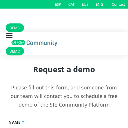
Contact
ESP
CAT
EUS
ENG
DEMO
DEMO
Request a demo
Please fill out this form, and someone from
our team will contact you to schedule a free
demo of
the
SIE-
Community
Platform
NAME