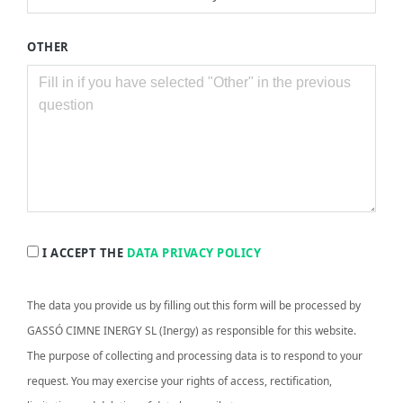
OTHER
I ACCEPT THE
DATA PRIVACY POLICY
The data you provide us by filling out this form will be processed by
GASSÓ CIMNE INERGY SL (Inergy) as responsible for this website.
The purpose of collecting and processing data is to respond to your
request. You may exercise your rights of access, rectification,