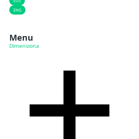
EUS
ENG
Menu
Dimensiona