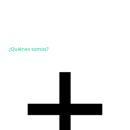
¿Quiénes somos?