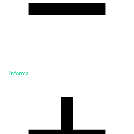
Informa