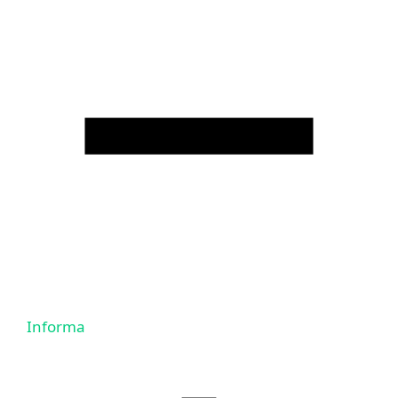
Informa