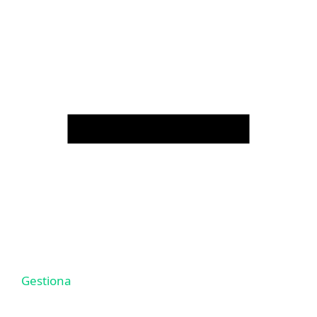
Gestiona