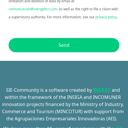
limitation and deletion of data by email at
comunicacion@inergybcn.com
, as well as the right to file a claim with
a supervisory authority. For more information, see our
privacy policy
.
Send
SIE-Community
is a software created by
INERGY
and
within the framework of the INSIGA and INCOMUNER
innovation projects financed by the Ministry of Industry,
Commerce and Tourism (MINCOTUR) with support from
the
Agrupaciones
Empresariales
Innovadoras
(AEI).