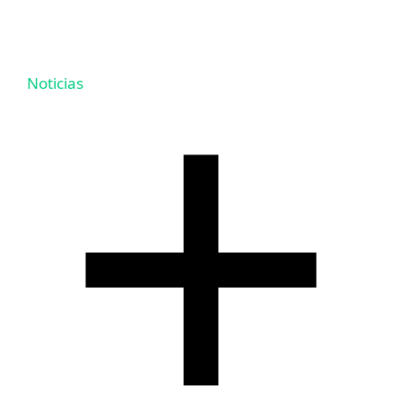
Noticias