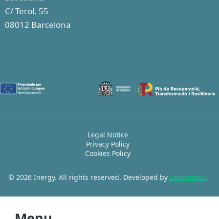
C/ Terol, 55
08012 Barcelona
Legal Notice
Privacy Policy
Cookies Policy
© 2026 Inergy. All rights reserved. Developed by
Lasevaweb
.
Menu