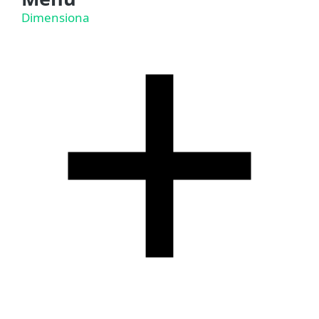
Dimensiona