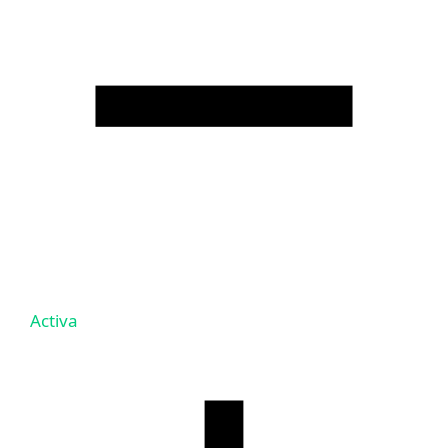
Activa