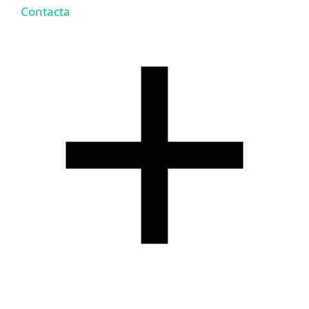
Contacta