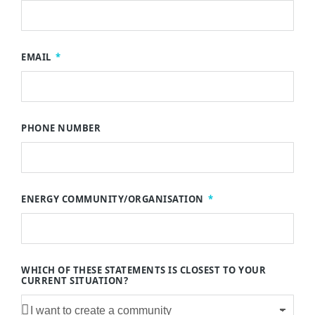
EMAIL
PHONE NUMBER
ENERGY COMMUNITY/ORGANISATION
WHICH OF THESE STATEMENTS IS CLOSEST TO YOUR
CURRENT SITUATION?